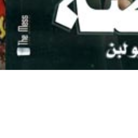
WHAT WE DO